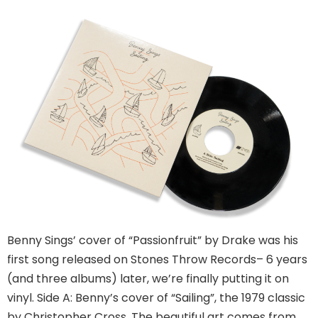
Benny Sings’ cover of “Passionfruit” by Drake was his
first song released on Stones Throw Records– 6 years
(and three albums) later, we’re finally putting it on
vinyl. Side A: Benny’s cover of “Sailing”, the 1979 classic
by Christopher Cross. The beautiful art comes from