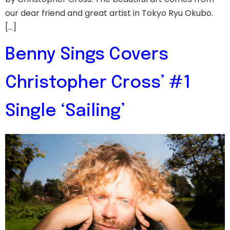
our dear friend and great artist in Tokyo Ryu Okubo.
[…]
Benny Sings Covers
Christopher Cross’ #1
Single ‘Sailing’