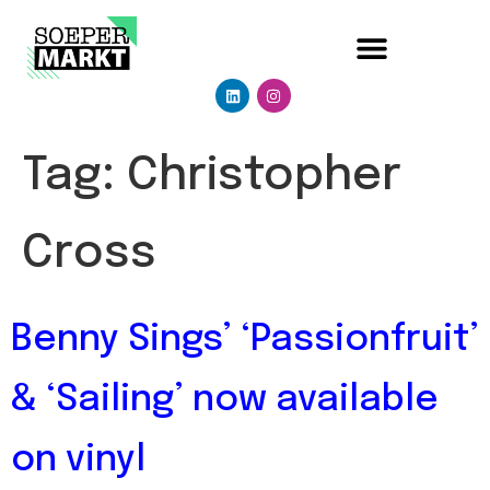
Tag:
Christopher
Cross
Benny Sings’ ‘Passionfruit’
& ‘Sailing’ now available
on vinyl