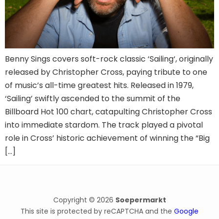
Benny Sings covers soft-rock classic ‘Sailing‘, originally
released by Christopher Cross, paying tribute to one
of music’s all-time greatest hits. Released in 1979,
‘Sailing’ swiftly ascended to the summit of the
Billboard Hot 100 chart, catapulting Christopher Cross
into immediate stardom. The track played a pivotal
role in Cross’ historic achievement of winning the “Big
[…]
Copyright © 2026
Soepermarkt
This site is protected by reCAPTCHA and the
Google