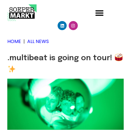
HOME
|
ALL NEWS
.multibeat is going on tour!