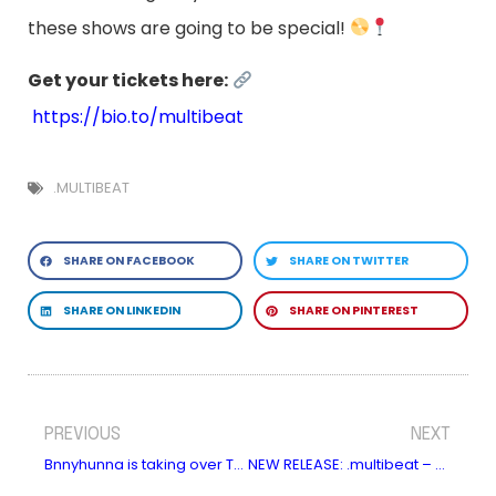
these shows are going to be special!
Get your tickets here:
https://bio.to/multibeat
.MULTIBEAT
SHARE ON FACEBOOK
SHARE ON TWITTER
SHARE ON LINKEDIN
SHARE ON PINTEREST
PREVIOUS
NEXT
Bnnyhunna is taking over The Great Escape!
NEW RELEASE: .multibeat – Flyyy (feat. Casiio)