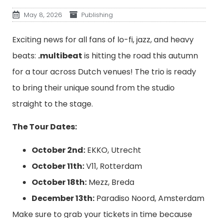
May 8, 2026
Publishing
Exciting news for all fans of lo-fi, jazz, and heavy
beats:
.multibeat
is hitting the road this autumn
for a tour across Dutch venues! The trio is ready
to bring their unique sound from the studio
straight to the stage.
The Tour Dates:
October 2nd:
EKKO, Utrecht
October 11th:
V11, Rotterdam
October 18th:
Mezz, Breda
December 13th:
Paradiso Noord, Amsterdam
Make sure to grab your tickets in time because