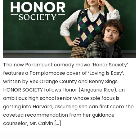
The new Paramount comedy movie ‘Honor Society’
features a Pomplamoose cover of ‘Loving Is Easy’,
written by Rex Orange County and Benny Sings.
HONOR SOCIETY follows Honor (Angourie Rice), an
ambitious high school senior whose sole focus is
getting into Harvard, assuming she can first score the
coveted recommendation from her guidance
counselor, Mr. Calvin […]