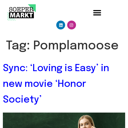
Tag:
Pomplamoose
Sync: ‘Loving is Easy’ in
new movie ‘Honor
Society’