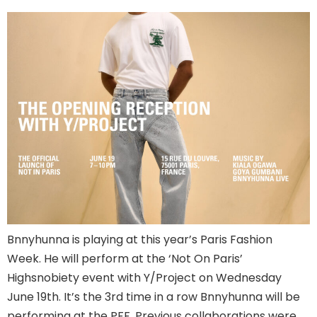
Bnnyhunna is playing at this year’s Paris Fashion
Week. He will perform at the ‘Not On Paris’
Highsnobiety event with Y/Project on Wednesday
June 19th. It’s the 3rd time in a row Bnnyhunna will be
performing at the PFF. Previous collaborations were