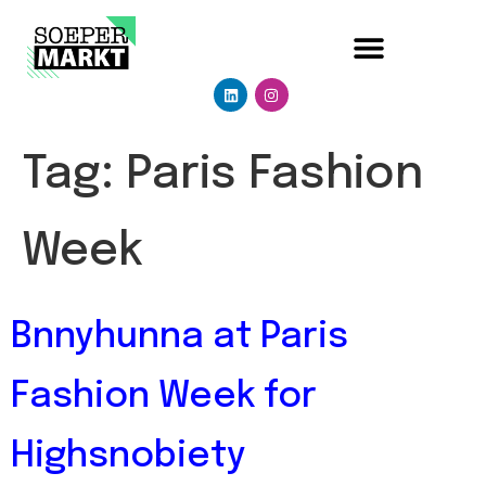
Tag:
Paris Fashion
Week
Bnnyhunna at Paris
Fashion Week for
Highsnobiety