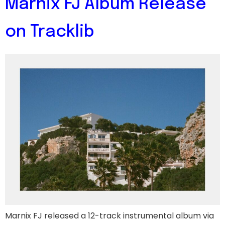
Marnix FJ Album Release
on Tracklib
Marnix FJ released a 12-track instrumental album via