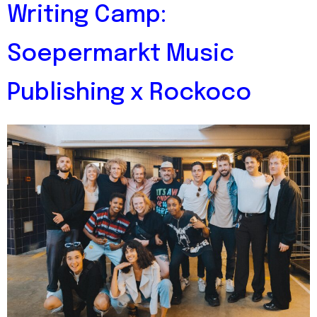
Writing Camp:
Soepermarkt Music
Publishing x Rockoco