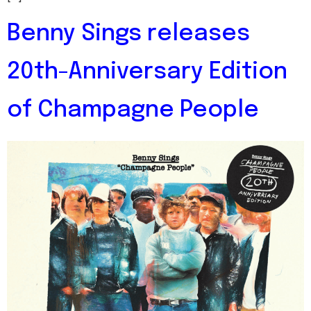
Benny Sings releases
20th-Anniversary Edition
of Champagne People