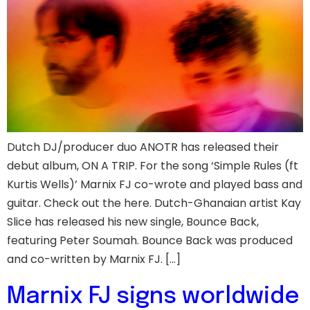
Dutch DJ/producer duo ANOTR has released their
debut album, ON A TRIP. For the song ‘Simple Rules (ft
Kurtis Wells)’ Marnix FJ co-wrote and played bass and
guitar. Check out the here. Dutch-Ghanaian artist Kay
Slice has released his new single, Bounce Back,
featuring Peter Soumah. Bounce Back was produced
and co-written by Marnix FJ. […]
Marnix FJ signs worldwide