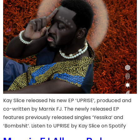
Kay Slice released his new EP ‘UPRISE‘, produced and
co-written by Marnix FJ. The newly released EP
features previously released singles ‘Yessika‘ and
‘Bombshit‘. Listen to UPRISE by Kay Slice on Spotify