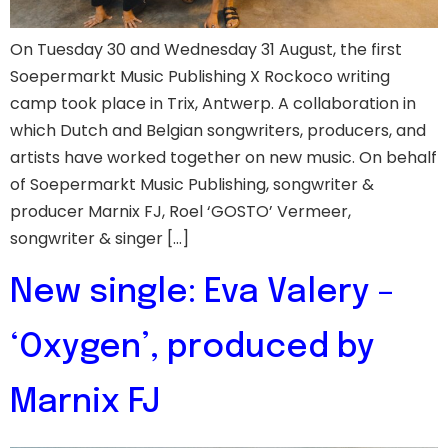
On Tuesday 30 and Wednesday 31 August, the first
Soepermarkt Music Publishing X Rockoco writing
camp took place in Trix, Antwerp. A collaboration in
which Dutch and Belgian songwriters, producers, and
artists have worked together on new music. On behalf
of Soepermarkt Music Publishing, songwriter &
producer Marnix FJ, Roel ‘GOSTO’ Vermeer,
songwriter & singer […]
New single: Eva Valery –
‘Oxygen’, produced by
Marnix FJ