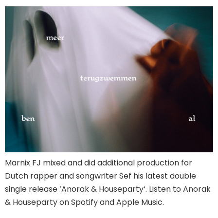
Marnix FJ mixed and did additional production for
Dutch rapper and songwriter Sef his latest double
single release ‘Anorak & Houseparty‘. Listen to Anorak
& Houseparty on Spotify and Apple Music.