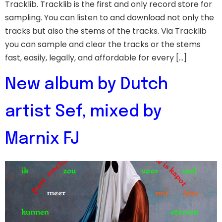
Tracklib. Tracklib is the first and only record store for
sampling. You can listen to and download not only the
tracks but also the stems of the tracks. Via Tracklib
you can sample and clear the tracks or the stems
fast, easily, legally, and affordable for every […]
New album by Dutch
artist Sef, mixed by
Marnix FJ