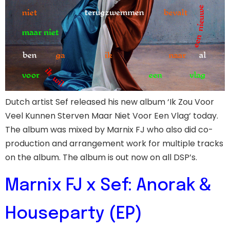
Dutch artist Sef released his new album ‘Ik Zou Voor
Veel Kunnen Sterven Maar Niet Voor Een Vlag‘ today.
The album was mixed by Marnix FJ who also did co-
production and arrangement work for multiple tracks
on the album. The album is out now on all DSP’s.
Marnix FJ x Sef: Anorak &
Houseparty (EP)