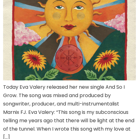
Today Eva Valery released her new single And So I
Grow. The song was mixed and produced by
songwriter, producer, and multi-instrumentalist
Marnix FJ. Eva Valery: “This song is my subconscious
telling me years ago that there will be light at the end
of the tunnel. When I wrote this song with my love at
[…]