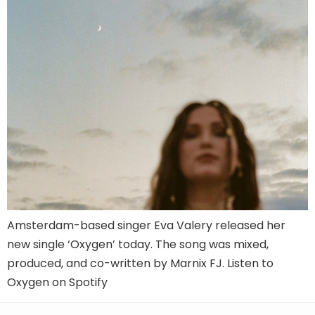
Amsterdam-based singer Eva Valery released her
new single ‘Oxygen’ today. The song was mixed,
produced, and co-written by Marnix FJ. Listen to
Oxygen on Spotify