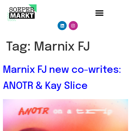
Tag:
Marnix FJ
Marnix FJ new co-writes:
ANOTR & Kay Slice