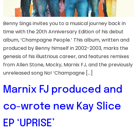
Benny Sings invites you to a musical journey back in
time with the 20th Anniversary Edition of his debut
album, ‘Champagne People.’ This album, written and
produced by Benny himself in 2002-2003, marks the
genesis of his illustrious career, and features remixes
from Allen Stone, Mocky, Marnix FJ, and the previously
unreleased song No! ‘Champagne […]
Marnix FJ produced and
co-wrote new Kay Slice
EP ‘UPRISE’