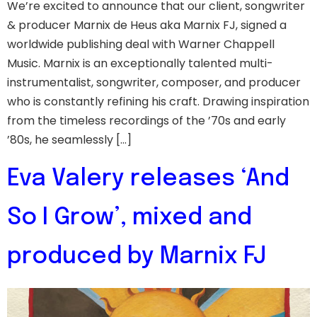
We’re excited to announce that our client, songwriter
& producer Marnix de Heus aka Marnix FJ, signed a
worldwide publishing deal with Warner Chappell
Music. Marnix is an exceptionally talented multi-
instrumentalist, songwriter, composer, and producer
who is constantly refining his craft. Drawing inspiration
from the timeless recordings of the ’70s and early
’80s, he seamlessly […]
Eva Valery releases ‘And
So I Grow’, mixed and
produced by Marnix FJ