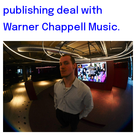
publishing deal with
Warner Chappell Music.