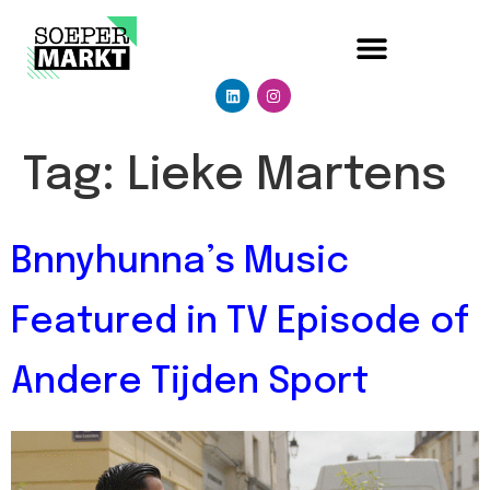
Tag:
Lieke Martens
Bnnyhunna’s Music
Featured in TV Episode of
Andere Tijden Sport