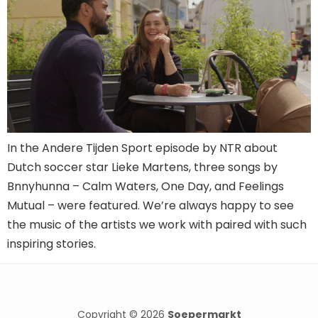
In the Andere Tijden Sport episode by NTR about
Dutch soccer star Lieke Martens, three songs by
Bnnyhunna – Calm Waters, One Day, and Feelings
Mutual – were featured. We’re always happy to see
the music of the artists we work with paired with such
inspiring stories.
Copyright © 2026
Soepermarkt