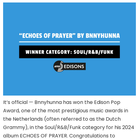
It’s official — Bnnyhunna has won the Edison Pop
Award, one of the most prestigious music awards in
the Netherlands (often referred to as the Dutch
Grammy), in the Soul/R&B/Funk category for his 2024
album ECHOES OF PRAYER. Congratulations to