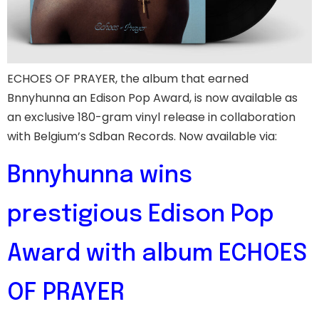
ECHOES OF PRAYER, the album that earned
Bnnyhunna an Edison Pop Award, is now available as
an exclusive 180-gram vinyl release in collaboration
with Belgium’s Sdban Records. Now available via:
Bnnyhunna wins
prestigious Edison Pop
Award with album ECHOES
OF PRAYER