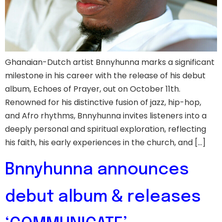
Ghanaian-Dutch artist Bnnyhunna marks a significant
milestone in his career with the release of his debut
album, Echoes of Prayer, out on October 11th.
Renowned for his distinctive fusion of jazz, hip-hop,
and Afro rhythms, Bnnyhunna invites listeners into a
deeply personal and spiritual exploration, reflecting
his faith, his early experiences in the church, and […]
Bnnyhunna announces
debut album & releases