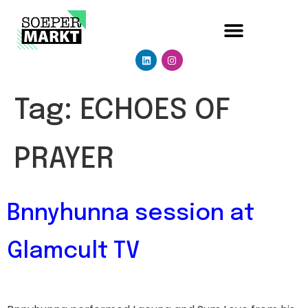
Tag:
ECHOES OF
PRAYER
Bnnyhunna session at
Glamcult TV