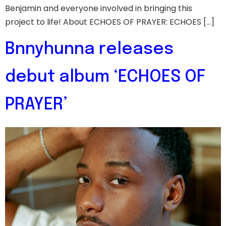
Benjamin and everyone involved in bringing this
project to life! About ECHOES OF PRAYER: ECHOES […]
Bnnyhunna releases
debut album ‘ECHOES OF
PRAYER’