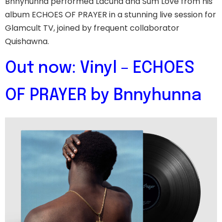
Bnnyhunna performed Lacuna and Sum Love from his
album ECHOES OF PRAYER in a stunning live session for
Glamcult TV, joined by frequent collaborator
Quishawna.
Out now: Vinyl – ECHOES
OF PRAYER by Bnnyhunna