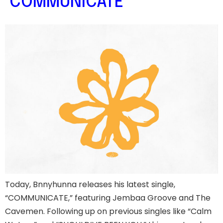
‘COMMUNICATE’
Today, Bnnyhunna releases his latest single,
“COMMUNICATE,” featuring Jembaa Groove and The
Cavemen. Following up on previous singles like “Calm