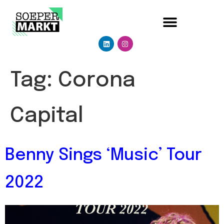
Tag:
Corona
Capital
Benny Sings ‘Music’ Tour
2022