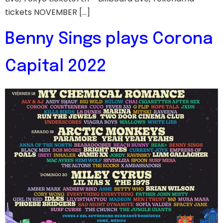
tickets NOVEMBER […]
Benny Sings plays Corona
Capital 2022