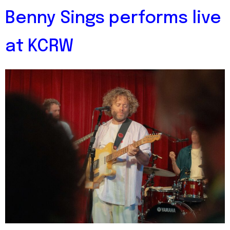
Benny Sings performs live
at KCRW