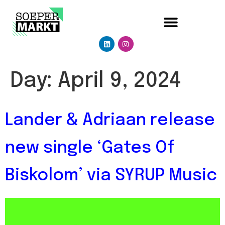
Day:
April 9, 2024
Lander & Adriaan release
new single ‘Gates Of
Biskolom’ via SYRUP Music