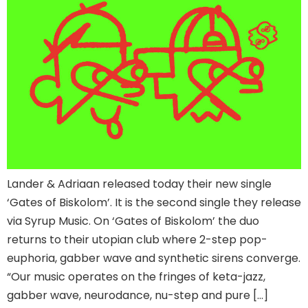
Lander & Adriaan released today their new single
‘Gates of Biskolom’. It is the second single they release
via Syrup Music. On ‘Gates of Biskolom’ the duo
returns to their utopian club where 2-step pop-
euphoria, gabber wave and synthetic sirens converge.
“Our music operates on the fringes of keta-jazz,
gabber wave, neurodance, nu-step and pure […]