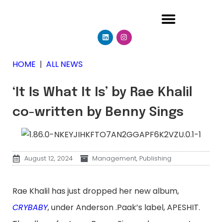
HOME
|
ALL NEWS
‘It Is What It Is’ by Rae Khalil
co-written by Benny Sings
August 12, 2024
Management
,
Publishing
Rae Khalil has just dropped her new album,
CRYBABY
, under Anderson .Paak’s label, APESHIT.