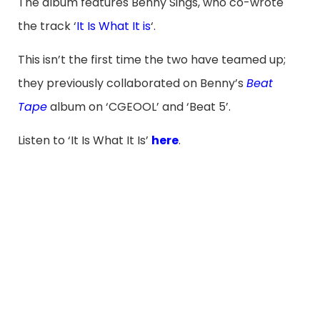
The album features Benny Sings, who co-wrote
the track ‘
It Is What It is
‘.
This isn’t the first time the two have teamed up;
they previously collaborated on Benny’s
Beat
Tape
album on ‘CGEOOL’ and ‘Beat 5’.
Listen to ‘It Is What It Is’
here
.