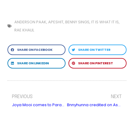
ANDERSON PAAK
,
APESHIT
,
BENNY SINGS
,
IT IS WHAT IT IS
,
RAE KHALIL
SHARE ON FACEBOOK
SHARE ON TWITTER
SHARE ON LINKEDIN
SHARE ON PINTEREST
PREVIOUS
NEXT
Joya Mooi comes to Paradiso, Amsterdam in November
Bnnyhunna credited on Asake’s new album